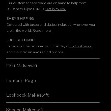
Our customer care team are on hand to help from
9:30am to 10pm (GMT).
Get in touch.
EASY SHIPPING
Delivered with taxes and duties included, wherever you
are in the world.
Read more.
FREE RETURNS
Orders can be returned within 14 days.
Find out more
about our return and refund options.
First Makeswift
Lauren's Page
Lookbook Makeswift
Second Makeswift