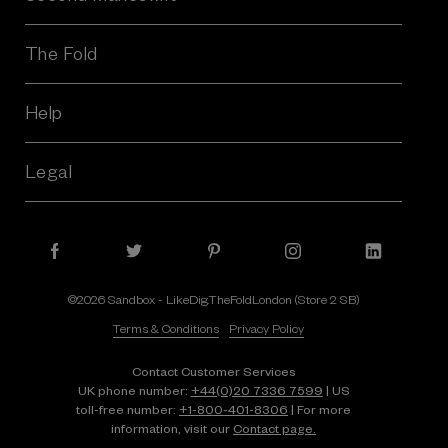
The Fold
Help
Legal
©2026 Sandbox - LikeDig.TheFoldLondon (Store 2 SB)
Terms & Conditions
Privacy Policy
Contact Customer Services
UK phone number:
+44(0)20 7336 7599
| US
toll-free number:
+1⁠-⁠800⁠-⁠401⁠-⁠8306
| For more
information, visit our
Contact page.