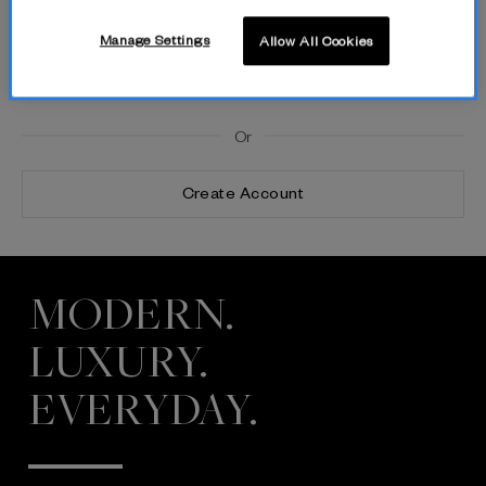
Manage Settings
Allow All Cookies
By logging in, you agree to The Fold’s Privacy Policy and Terms of
Use.
Or
Create Account
MODERN.
LUXURY.
EVERYDAY.