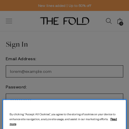
New lines added | Up to 50% off
0
Sign In
Email Address:
Password:
Forgot password?
By clicking “Accept All Cookies”, you agree to the storing of cookies on your device to
enhance site navigation, analyze site usage, and assist in our marketing efforts.
Read
more