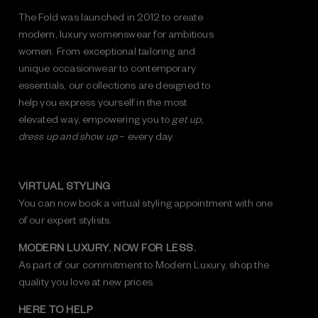
The Fold was launched in 2012 to create
modern, luxury womenswear for ambitious
women. From exceptional tailoring and
unique occasionwear to contemporary
essentials, our collections are designed to
help you express yourself in the most
elevated way, empowering you to
get up,
dress up and show up
– every day.
VIRTUAL STYLING
You can now book a virtual styling appointment with one
of our expert stylists.
MODERN LUXURY. NOW FOR LESS.
As part of our commitment to Modern Luxury, shop the
quality you love at new prices.
HERE TO HELP