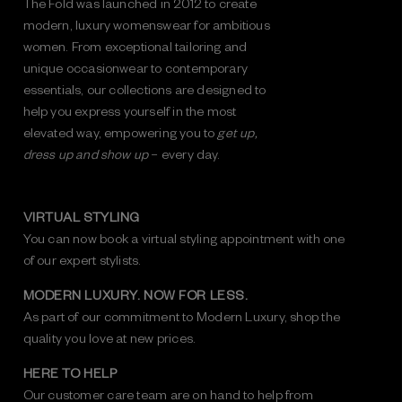
The Fold was launched in 2012 to create
modern, luxury womenswear for ambitious
women. From exceptional tailoring and
unique occasionwear to contemporary
essentials, our collections are designed to
help you express yourself in the most
elevated way, empowering you to
get up,
dress up and show up
– every day.
VIRTUAL STYLING
You can now book a virtual styling appointment with one
of our expert stylists.
MODERN LUXURY. NOW FOR LESS.
As part of our commitment to Modern Luxury, shop the
quality you love at new prices.
HERE TO HELP
Our customer care team are on hand to help from