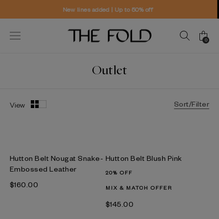
New lines added | Up to 50% off
Wo
0
Outlet
Sort/Filter
View
Hutton Belt Nougat Snake-
Hutton Belt Blush Pink
Embossed Leather
20% OFF
$‌160.00
MIX & MATCH OFFER
$‌145.00