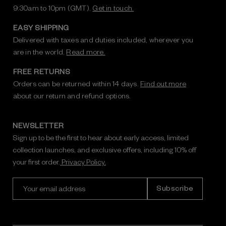
9:30am to 10pm (GMT).
Get in touch.
EASY SHIPPING
Delivered with taxes and duties included, wherever you
are in the world.
Read more.
FREE RETURNS
Orders can be returned within 14 days.
Find out more
about our return and refund options.
NEWSLETTER
Sign up to be the first to hear about early access, limited
collection launches, and exclusive offers, including 10% off
your first order.
Privacy Policy.
E
m
a
i
l