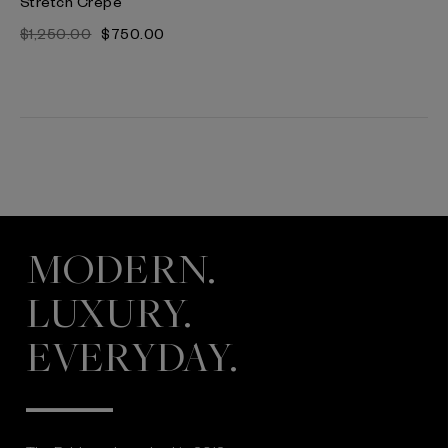
Stretch Crepe
$‌1,250.00
$‌750.00
MODERN.
LUXURY.
EVERYDAY.