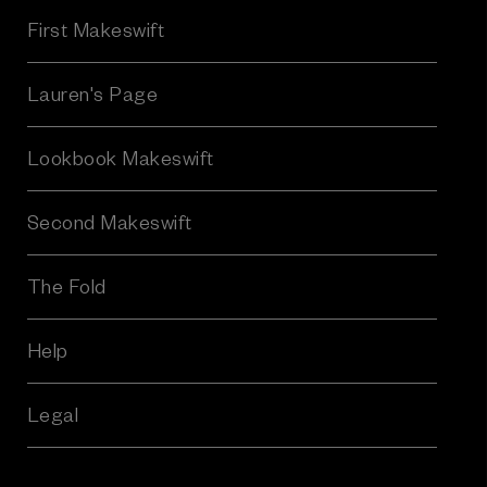
A
First Makeswift
d
d
r
Lauren's Page
e
s
Lookbook Makeswift
s
Second Makeswift
The Fold
Help
Legal