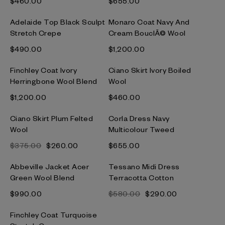
$‌460.00
$‌655.00
Adelaide Top Black Sculpt
Monaro Coat Navy And
Stretch Crepe
Cream BouclÃ© Wool
$‌490.00
$‌1,200.00
Finchley Coat Ivory
Ciano Skirt Ivory Boiled
Herringbone Wool Blend
Wool
$‌1,200.00
$‌460.00
Ciano Skirt Plum Felted
Corla Dress Navy
Wool
Multicolour Tweed
$‌375.00
$‌260.00
$‌655.00
Abbeville Jacket Acer
Tessano Midi Dress
Green Wool Blend
Terracotta Cotton
$‌990.00
$‌580.00
$‌290.00
Finchley Coat Turquoise