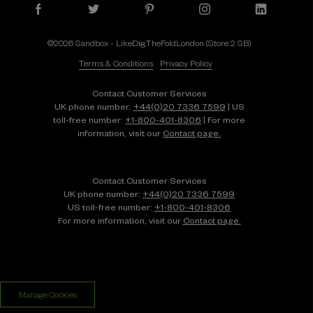
©2026 Sandbox - LikeDig.TheFoldLondon (Store 2 SB)
Terms & Conditions
Privacy Policy
Contact Customer Services
UK phone number:
+44(0)20 7336 7599
| US
toll-free number:
+1⁠-⁠800⁠-⁠401⁠-⁠8306
| For more
information, visit our
Contact page.
Contact Customer Services
UK phone number:
+44(0)20 7336 7599
US toll-free number:
+1⁠-⁠800⁠-⁠401⁠-⁠8306
For more information, visit our
Contact page.
Manage Cookies