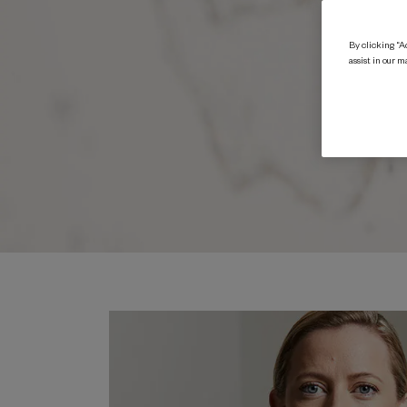
By clicking “Ac
assist in our m