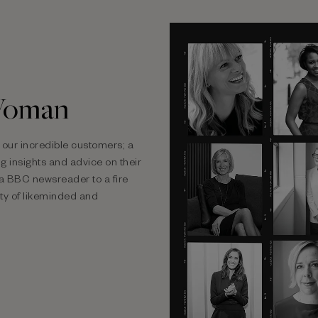
Woman
our incredible customers; a
 insights and advice on their
m a BBC newsreader to a fire
ty of likeminded and