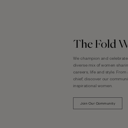
The Fold 
We champion and celebrate 
diverse
mix of women sharing
careers, life and style. Fro
chief, discover our communi
inspirational women.
Join Our Community