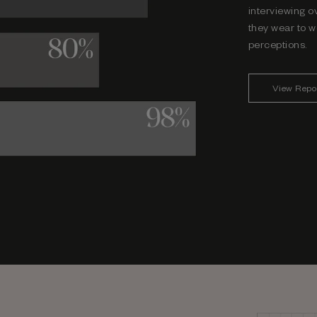
interviewing o
they wear to w
perceptions.
View Repo