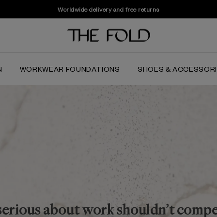
Last few weeks to shop the Summer Sale
N
WORKWEAR FOUNDATIONS
SHOES & ACCESSOR
serious about work shouldn’t comp