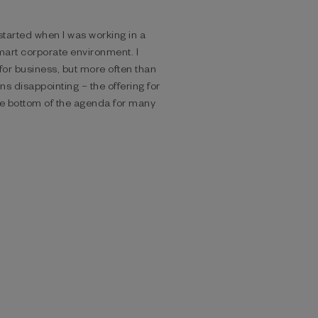
 started when I was working in
a
art corporate environment. I
for business, but more often than
ons disappointing – the
offering for
the bottom of the
agenda for many