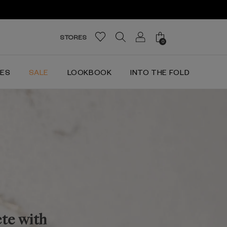
STORES
0
IES
SALE
LOOKBOOK
INTO THE FOLD
ete with