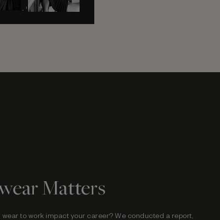
wear Matters
 wear to work impact your career? We conducted a
report,