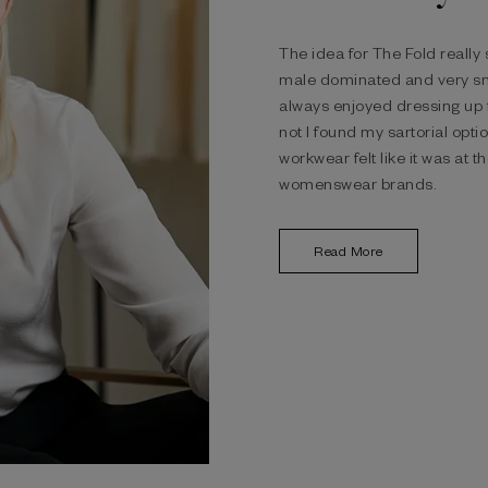
The idea for The Fold really
male dominated and very sm
always enjoyed dressing up 
not I found my sartorial opti
workwear felt like it was at 
womenswear brands.
Read More