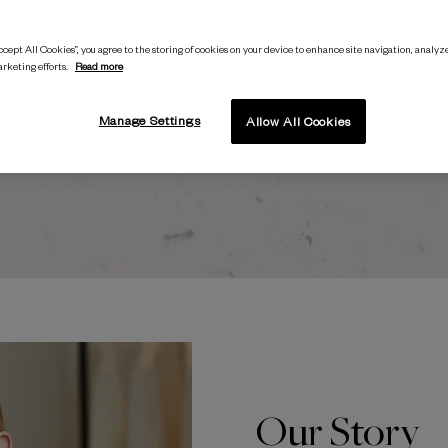
being
interested in fashion.
’
cept All Cookies”, you agree to the storing of cookies on your device to enhance site navigation, analyze
arketing efforts.
Read more
Polly McMaster, Founder and CEO
Manage Settings
Allow All Cookies
Our Story