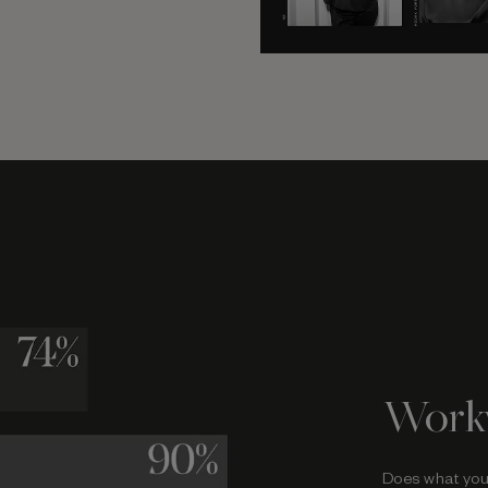
Work
Does what you