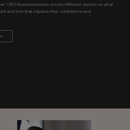
ver 1,300
businesswomen across different
sectors on what
ork and how that impacts their
confidence and
rt