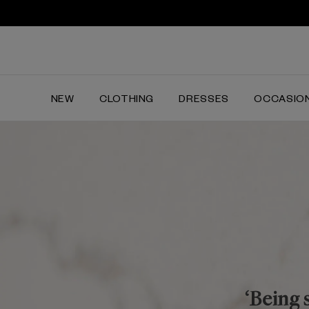
NEW
CLOTHING
DRESSES
OCCASIO
‘Being 