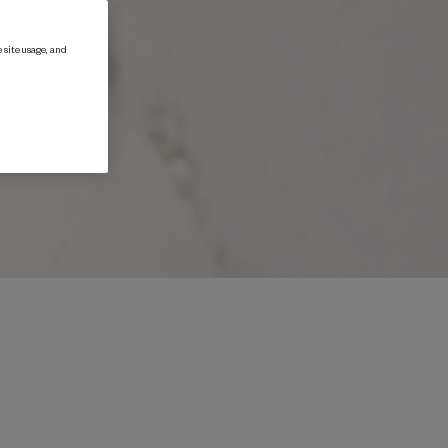
 site usage, and