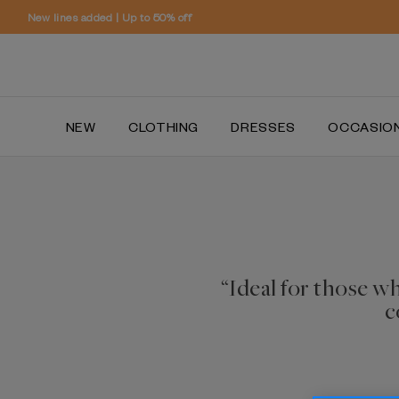
NEW
CLOTHING
DRESSES
OCCASIO
“Ideal for those w
c