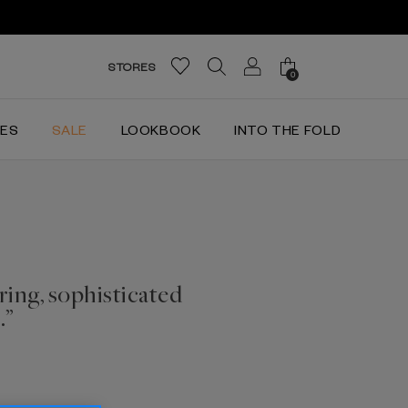
STORES
0
IES
SALE
LOOKBOOK
INTO THE FOLD
ring, sophisticated
.”