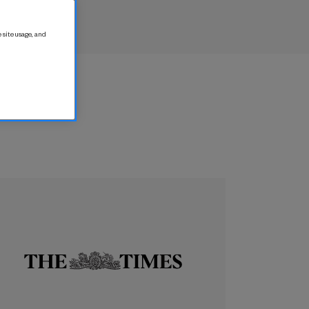
 site usage, and