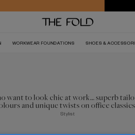
Worldwide delivery and free returns
N
WORKWEAR FOUNDATIONS
SHOES & ACCESSOR
ho want to look chic at work… superb tailo
olours
and unique twists on office classics
Stylist