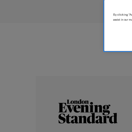
By clicking “Ac
assist in our m