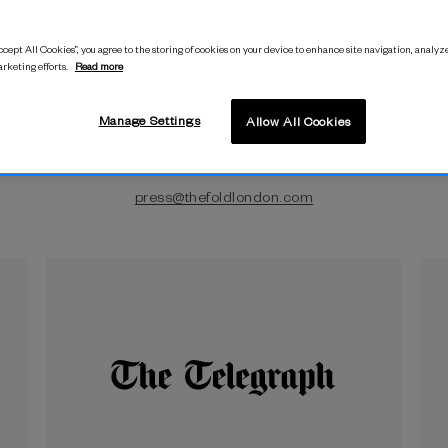
cept All Cookies”, you agree to the storing of cookies on your device to enhance site navigation, analyze
arketing efforts.
Read more
Manage Settings
Allow All Cookies
Press Enquiries
press@thefoldlondon.com