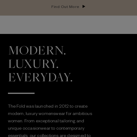
Find Out More
MODERN.
LUXURY.
EVERYDAY.
The Fold was launched in 2012 to create
modern, luxury womenswear for ambitious
women. From exceptional tailoring and
unique occasionwear to contemporary
essentials, our collections are designed to