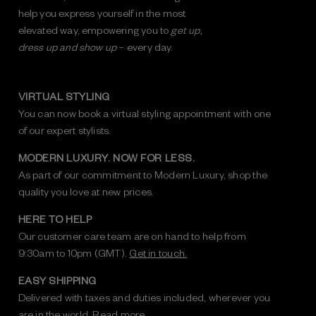
help you express yourself in the most
elevated way, empowering you to
get up,
dress up and show up
– every day.
VIRTUAL STYLING
You can now book a virtual styling appointment with one
of our expert stylists.
MODERN LUXURY. NOW FOR LESS.
As part of our commitment to Modern Luxury, shop the
quality you love at new prices.
HERE TO HELP
Our customer care team are on hand to help from
9:30am to 10pm (GMT).
Get in touch.
EASY SHIPPING
Delivered with taxes and duties included, wherever you
are in the world.
Read more.