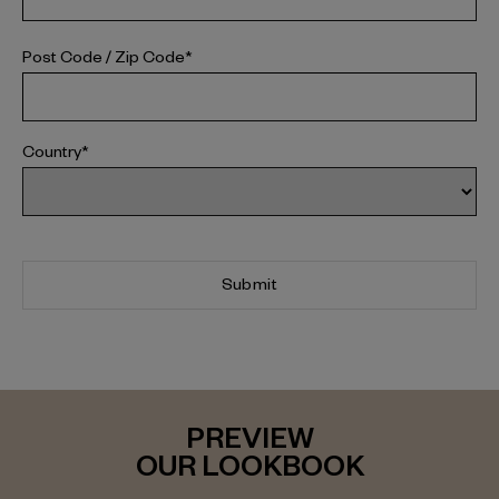
Post Code / Zip Code*
Country*
Submit
PREVIEW
OUR LOOKBOOK