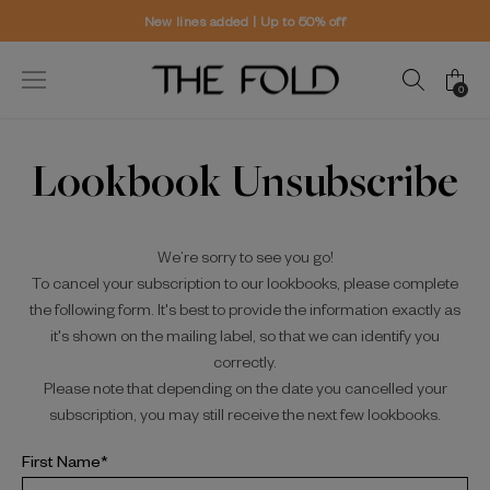
New lines added | Up to 50% off
0
Lookbook Unsubscribe
We’re sorry to see you go!
To cancel your subscription to our lookbooks, please complete
the following form. It's best to provide the information exactly as
it's shown on the mailing label, so that we can identify you
correctly.
Please note that depending on the date you cancelled your
subscription, you may still receive the next few lookbooks.
First Name*