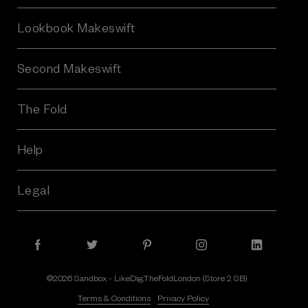
s
Lookbook Makeswift
s
Second Makeswift
The Fold
Help
Legal
©2026 Sandbox - LikeDig.TheFoldLondon (Store 2 SB)
Terms & Conditions
Privacy Policy