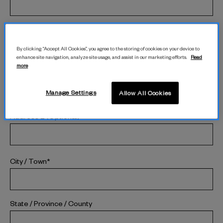
Last Name*
By clicking “Accept All Cookies”, you agree to the storing of cookies on your device to
enhance site navigation, analyze site usage, and assist in our marketing efforts.
Read
more
Street Address*
Manage Settings
Allow All Cookies
Address 2 (Optional)
City / Town*
State / Province / County