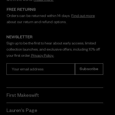
FREE RETURNS
Orders can be returned within 14 days.
Find out more
about our return and refund options.
NEWSLETTER
Sign up to be the first to hear about early access, limited
collection launches, and exclusive offers, including 10% off
your first order.
Privacy Policy.
E
m
a
i
l
A
First Makeswift
d
d
r
Lauren's Page
e