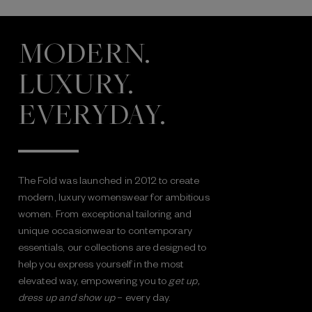
MODERN.
LUXURY.
EVERYDAY.
The Fold was launched in 2012 to create
modern, luxury womenswear for ambitious
women. From exceptional tailoring and
unique occasionwear to contemporary
essentials, our collections are designed to
help you express yourself in the most
elevated way, empowering you to
get up,
dress up and show up
– every day.