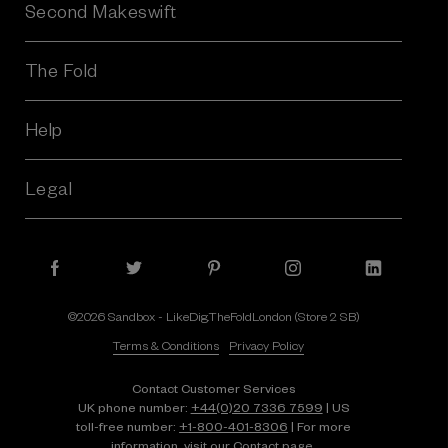
Second Makeswift
The Fold
Help
Legal
©2026 Sandbox - LikeDig.TheFoldLondon (Store 2 SB)
Terms & Conditions
Privacy Policy
Contact Customer Services
UK phone number:
+44(0)20 7336 7599
| US
toll-free number:
+1⁠-⁠800⁠-⁠401⁠-⁠8306
| For more
information, visit our
Contact page.