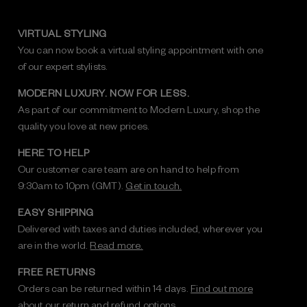
VIRTUAL STYLING
You can now book a virtual styling appointment with one
of our expert stylists.
MODERN LUXURY. NOW FOR LESS.
As part of our commitment to Modern Luxury, shop the
quality you love at new prices.
HERE TO HELP
Our customer care team are on hand to help from
9:30am to 10pm (GMT).
Get in touch.
EASY SHIPPING
Delivered with taxes and duties included, wherever you
are in the world.
Read more.
FREE RETURNS
Orders can be returned within 14 days.
Find out more
about our return and refund options.