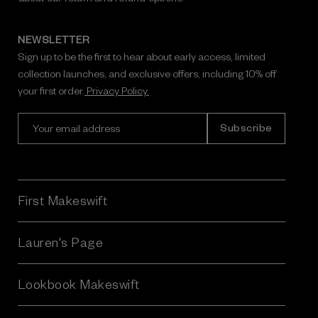
NEWSLETTER
Sign up to be the first to hear about early access, limited
collection launches, and exclusive offers, including 10% off
your first order.
Privacy Policy.
E
m
a
i
l
A
First Makeswift
d
d
r
Lauren's Page
e
s
Lookbook Makeswift
s