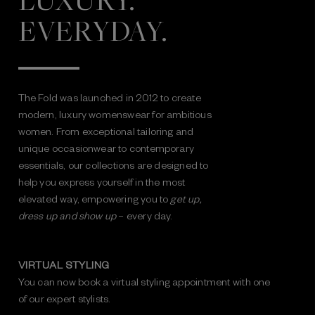
LUXURY.
EVERYDAY.
The Fold was launched in 2012 to create
modern, luxury womenswear for ambitious
women. From exceptional tailoring and
unique occasionwear to contemporary
essentials, our collections are designed to
help you express yourself in the most
elevated way, empowering you to
get up,
dress up and show up
– every day.
VIRTUAL STYLING
You can now book a virtual styling appointment with one
of our expert stylists.