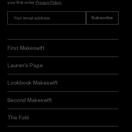
your first order.
Privacy Policy.
E
m
a
i
l
A
First Makeswift
d
d
r
Lauren's Page
e
s
Lookbook Makeswift
s
Second Makeswift
The Fold