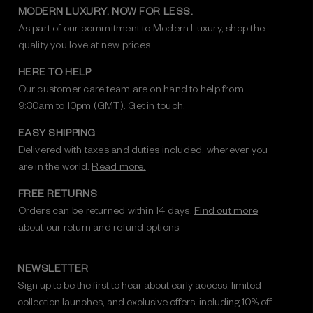
MODERN LUXURY. NOW FOR LESS.
As part of our commitment to Modern Luxury, shop the
quality you love at new prices.
HERE TO HELP
Our customer care team are on hand to help from
9:30am to 10pm (GMT).
Get in touch.
EASY SHIPPING
Delivered with taxes and duties included, wherever you
are in the world.
Read more.
FREE RETURNS
Orders can be returned within 14 days.
Find out more
about our return and refund options.
NEWSLETTER
Sign up to be the first to hear about early access, limited
collection launches, and exclusive offers, including 10% off