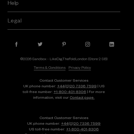
Help
Legal
©2026 Sandbox - LikeDig.TheFoldLondon (Store 2 SB)
Terms & Conditions
Privacy Policy
Contact Customer Services
UK phone number:
+44(0)20 7336 7599
| US
toll-free number:
+1⁠-⁠800⁠-⁠401⁠-⁠8306
| For more
information, visit our
Contact page.
Contact Customer Services
UK phone number:
+44(0)20 7336 7599
US toll-free number:
+1⁠-⁠800⁠-⁠401⁠-⁠8306