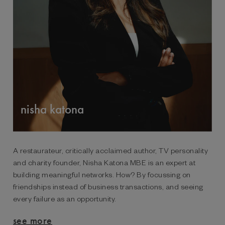
nisha katona
A restaurateur, critically acclaimed author, TV personality
and charity founder, Nisha Katona MBE is an expert at
building meaningful networks. How? By focussing on
friendships instead of business transactions, and seeing
every failure as an opportunity.
see more