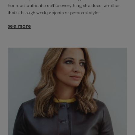
her most authentic self to everything she does, whether
that’s through work projects or personal style.
see more