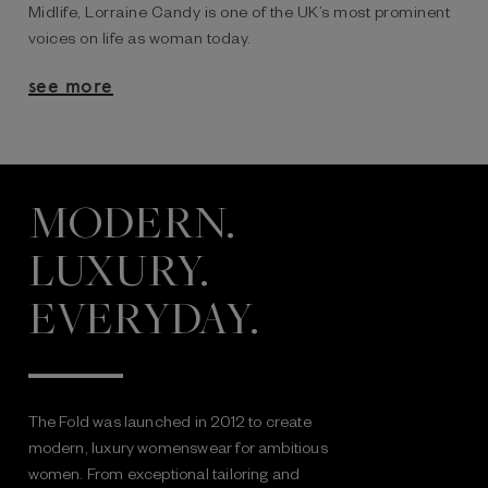
Midlife, Lorraine Candy is one of the UK’s most prominent
voices on life as woman today.
see more
MODERN.
LUXURY.
EVERYDAY.
The Fold was launched in 2012 to create
modern, luxury womenswear for ambitious
women. From exceptional tailoring and