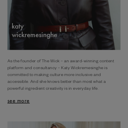
katy
wickremesinghe
As the founder of The Wick – an award-winning content
platform and consultancy – Katy Wickremesinghe is
committed to making culture more inclusive and
accessible. And she knows better than most what a
powerful ingredient creativity is in everyday life.
see more