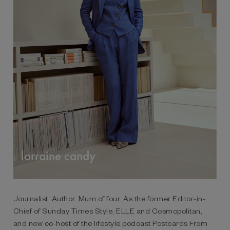
lorraine candy
Journalist. Author. Mum of four. As the former Editor-in-
Chief of Sunday Times Style, ELLE and Cosmopolitan,
and now co-host of the lifestyle podcast Postcards From