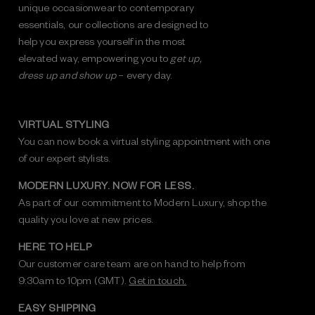
unique occasionwear to contemporary
essentials, our collections are designed to
help you express yourself in the most
elevated way, empowering you to
get up,
dress up and show up
– every day.
VIRTUAL STYLING
You can now book a virtual styling appointment with one
of our expert stylists.
MODERN LUXURY. NOW FOR LESS.
As part of our commitment to Modern Luxury, shop the
quality you love at new prices.
HERE TO HELP
Our customer care team are on hand to help from
9:30am to 10pm (GMT).
Get in touch.
EASY SHIPPING