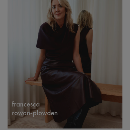
francesca
rowan-plowden