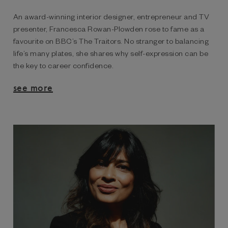
An award-winning interior designer, entrepreneur and TV
presenter, Francesca Rowan-Plowden rose to fame as a
favourite on BBC’s The Traitors. No stranger to balancing
life’s many plates, she shares why self-expression can be
the key to career confidence.
see more