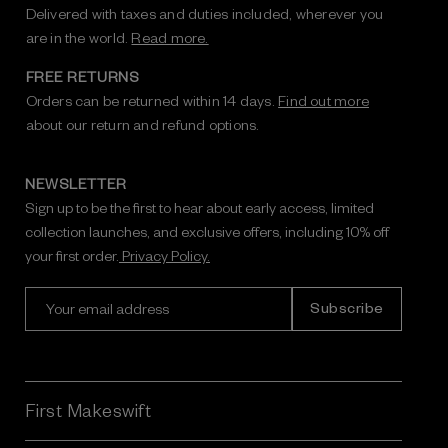
Delivered with taxes and duties included, wherever you
are in the world.
Read more.
FREE RETURNS
Orders can be returned within 14 days.
Find out more
about our return and refund options.
NEWSLETTER
Sign up to be the first to hear about early access, limited
collection launches, and exclusive offers, including 10% off
your first order.
Privacy Policy.
E
m
a
i
l
A
First Makeswift
d
d