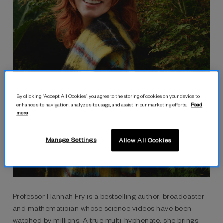
By clicking “Accept All Cookies”, you agree to the storing of cookies on your device to
enhance site navigation, analyze site usage, and assist in our marketing efforts.
Read
more
Manage Settings
Allow All Cookies
hannah fry
Professor Hannah Fry is a bestselling author, broadcaster
and mathematician whose science videos have been
watched by millions. A true multi-hyphenate, she brings