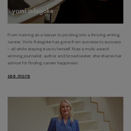
yomi adegoke
From training as a lawyer to pivoting into a thriving writing
career, Yomi Adegoke has gone from success to success
– all while staying true to herself. Now a multi-award
winning journalist, author and broadcaster, she shares her
advice for finding career happiness.
see more