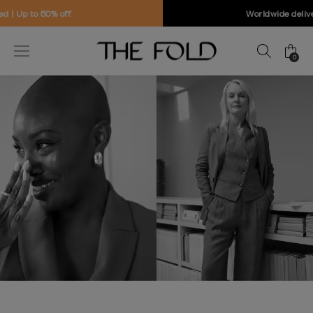
Worldwide delivery and free returns
0