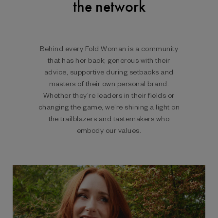
the network
Behind every Fold Woman is a community
that has her back; generous with their
advice, supportive during setbacks and
masters of their own personal brand.
Whether they’re leaders in their fields or
changing the game, we’re shining a light on
the trailblazers and tastemakers who
embody our values.