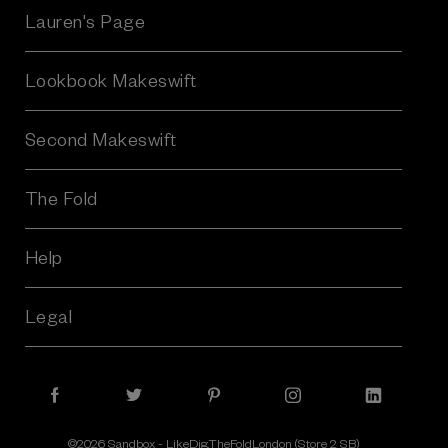
r
Lauren's Page
e
s
Lookbook Makeswift
s
Second Makeswift
The Fold
Help
Legal
©2026 Sandbox - LikeDig.TheFoldLondon (Store 2 SB)