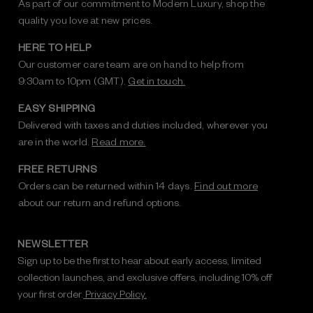
As part of our commitment to Modern Luxury, shop the
quality you love at new prices.
HERE TO HELP
Our customer care team are on hand to help from
9:30am to 10pm (GMT).
Get in touch.
EASY SHIPPING
Delivered with taxes and duties included, wherever you
are in the world.
Read more.
FREE RETURNS
Orders can be returned within 14 days.
Find out more
about our return and refund options.
NEWSLETTER
Sign up to be the first to hear about early access, limited
collection launches, and exclusive offers, including 10% off
your first order.
Privacy Policy.