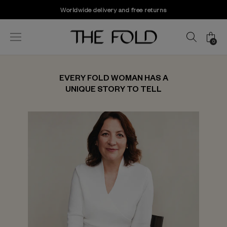
Worldwide delivery and free returns
0
EVERY FOLD WOMAN HAS A
UNIQUE STORY TO TELL