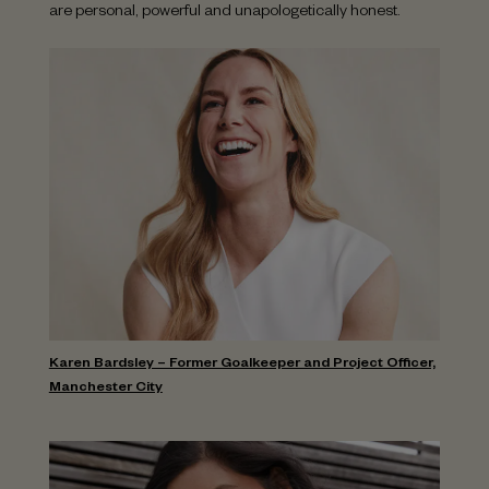
are personal, powerful and unapologetically honest.
Karen Bardsley – Former Goalkeeper and Project Officer,
Manchester City