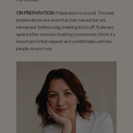
ON PREPARATION:
Preparation is crucial. The best
presentations are ones that look natural but are
rehearsed. Before a big meeting kicks off, I’ll always
spend a few minutes chatting to everyone; I think it’s
important to feel relaxed and comfortable with the
people around you.