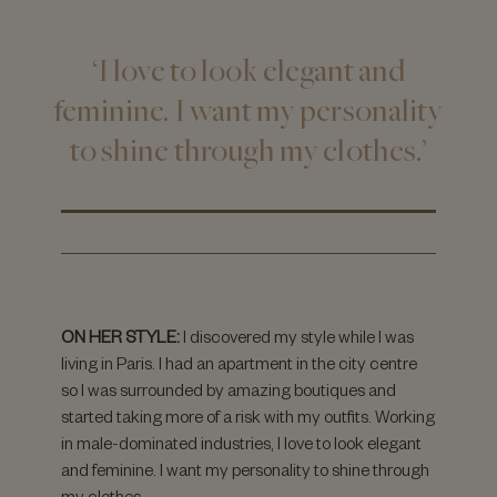
‘I love to look elegant and
feminine. I want my personality
to shine through my clothes.’
ON HER STYLE:
I discovered my style while I was
living in Paris. I had an apartment in the city centre
so I was surrounded by amazing boutiques and
started taking more of a risk with my outfits. Working
in male-dominated industries, I love to look elegant
and feminine. I want my personality to shine through
my clothes.