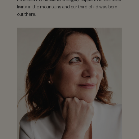
living in the mountains and our third child was born
out there.