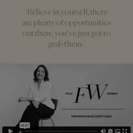
‘Believe in yourself, there
are plenty of opportunities
out there, you’ve just got to
grab them.’