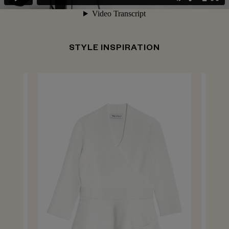
STYLE INSPIRATION