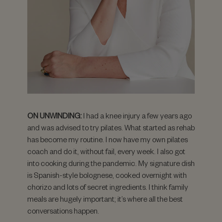
ON UNWINDING:
I had a knee injury a few years ago
and was advised to try pilates. What started as rehab
has become my routine. I now have my own pilates
coach and do it, without fail, every week. I also got
into cooking during the pandemic. My signature dish
is Spanish-style bolognese, cooked overnight with
chorizo and lots of secret ingredients. I think family
meals are hugely important; it’s where all the best
conversations happen.