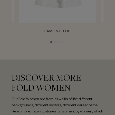
LAMONT TOP
DISCOVER MORE
FOLD WOMEN
Our Fold Women are from all walks of life: different
backgrounds, different sectors, different career paths.
Read more inspiring stories for women, by women, which