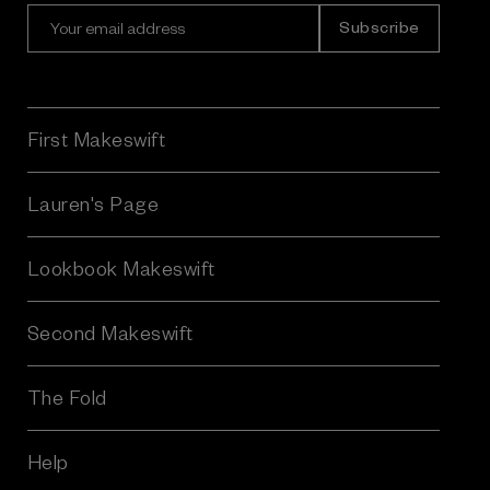
E
m
a
i
l
A
First Makeswift
d
d
r
Lauren's Page
e
s
Lookbook Makeswift
s
Second Makeswift
The Fold
Help