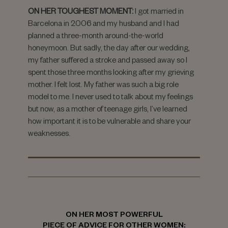
ON HER TOUGHEST MOMENT:
I got married in
Barcelona in 2006 and my husband and I had
planned a three-month around-the-world
honeymoon. But sadly, the day after our wedding,
my father suffered a stroke and passed away so I
spent those three months looking after my grieving
mother. I felt lost. My father was such a big role
model to me. I never used to talk about my feelings
but now, as a mother of teenage girls, I’ve learned
how important it is to be vulnerable and share your
weaknesses.
ON HER MOST POWERFUL
PIECE OF ADVICE FOR OTHER WOMEN: