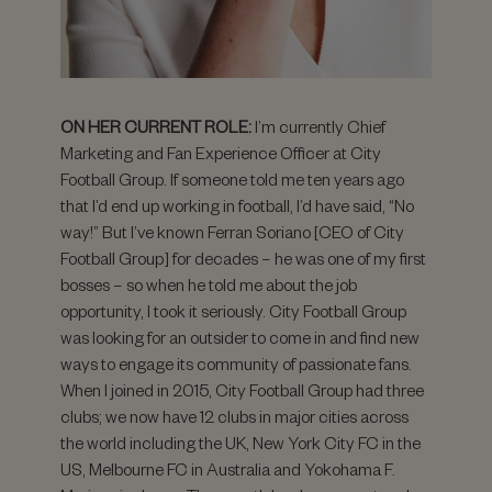
ON HER CURRENT ROLE:
I’m currently Chief
Marketing and Fan Experience Officer at City
Football Group. If someone told me ten years ago
that I’d end up working in football, I’d have said, “No
way!” But I’ve known Ferran Soriano [CEO of City
Football Group] for decades – he was one of my first
bosses – so when he told me about the job
opportunity, I took it seriously. City Football Group
was looking for an outsider to come in and find new
ways to engage its community of passionate fans.
When I joined in 2015, City Football Group had three
clubs; we now have 12 clubs in major cities across
the world including the UK, New York City FC in the
US, Melbourne FC in Australia and Yokohama F.