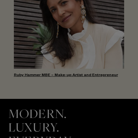
Ruby Hammer MBE – Make-up Artist and Entrepreneur
MODERN.
LUXURY.