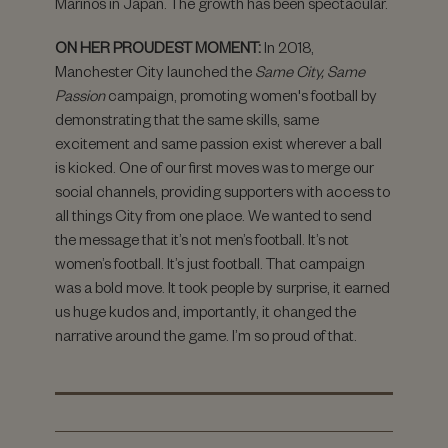
Marinos in Japan. The growth has been spectacular.
ON HER PROUDEST MOMENT:
In 2018,
Manchester City launched the
Same City, Same
Passion
campaign, promoting women's football by
demonstrating that the same skills, same
excitement and same passion exist wherever a ball
is kicked. One of our first moves was to merge our
social channels, providing supporters with access to
all things City from one place. We wanted to send
the message that it’s not men’s football. It’s not
women’s football. It’s just football. That campaign
was a bold move. It took people by surprise, it earned
us huge kudos and, importantly, it changed the
narrative around the game. I’m so proud of that.