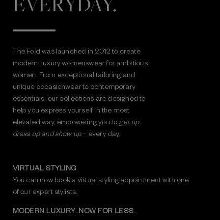
EVERYDAY.
The Fold was launched in 2012 to create
modern, luxury womenswear for ambitious
women. From exceptional tailoring and
unique occasionwear to contemporary
essentials, our collections are designed to
help you express yourself in the most
elevated way, empowering you to
get up,
dress up and show up
– every day.
VIRTUAL STYLING
You can now book a virtual styling appointment with one
of our expert stylists.
MODERN LUXURY. NOW FOR LESS.