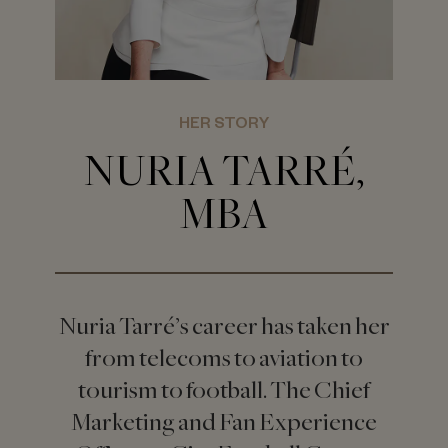
HER STORY
NURIA TARRÉ,
MBA
Nuria Tarré’s career has taken her
from telecoms to aviation to
tourism to football. The Chief
Marketing and Fan Experience