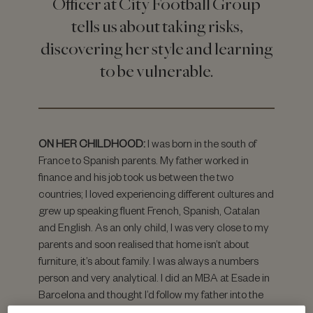
Officer at City Football Group
tells us about taking risks,
discovering her style and learning
to be vulnerable.
ON HER CHILDHOOD:
I was born in the south of
France to Spanish parents. My father worked in
finance and his job took us between the two
countries; I loved experiencing different cultures and
grew up speaking fluent French, Spanish, Catalan
and English. As an only child, I was very close to my
parents and soon realised that home isn’t about
furniture, it’s about family. I was always a numbers
person and very analytical. I did an MBA at Esade in
Barcelona and thought I’d follow my father into the
finance profession.