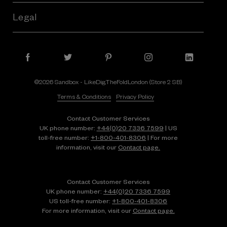
Legal
©2026 Sandbox - LikeDig.TheFoldLondon (Store 2 SB)
Terms & Conditions
Privacy Policy
Contact Customer Services
UK phone number:
+44(0)20 7336 7599
| US
toll-free number:
+1⁠-⁠800⁠-⁠401⁠-⁠8306
| For more
information, visit our
Contact page.
Contact Customer Services
UK phone number:
+44(0)20 7336 7599
US toll-free number:
+1⁠-⁠800⁠-⁠401⁠-⁠8306
For more information, visit our
Contact page.