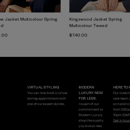
e Jacket Multicolour Spring
Kingswood Jacket Spring
ed
Multicolour Tweed
5.00
$‌740.00
VIRTUAL STYLING
MODERN
HERE TO 
You can now book a virtual
LUXURY. NOW
Our custo
styling appointment with
FOR LESS.
care team 
one of our expert stylists.
As part of our
on hand to
commitment to
from 9:30a
Modern Luxury,
10pm (GMT
shop the quality
Get in touc
you love at new