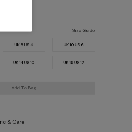
Size Guide
UK 8 US 4
UK 10 US 6
UK 14 US 10
UK 16 US 12
ric & Care