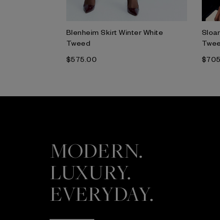
ulticolour
Blenheim Skirt Winter White
Sloan
Tweed
Twe
$‌575.00
$‌70
MODERN.
LUXURY.
EVERYDAY.