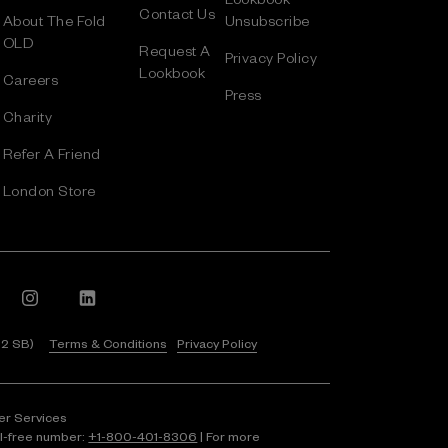
Contact Us
About The Fold
Unsubscribe
OLD
Request A
Privacy Policy
Lookbook
Careers
Press
Charity
Refer A Friend
London Store
 2 SB)
Terms & Conditions
Privacy Policy
er Services
ll-free number:
+1⁠-⁠800⁠-⁠401⁠-⁠8306
| For more