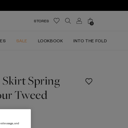
STORES
0
IES
SALE
LOOKBOOK
INTO THE FOLD
Skirt Spring
our Tweed
 site usage, and