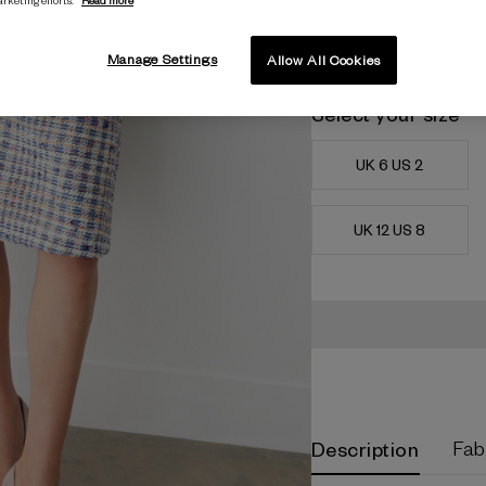
Manage Settings
Allow All Cookies
Select your size
UK 6 US 2
UK 12 US 8
Current
Stock:
Description
Fab