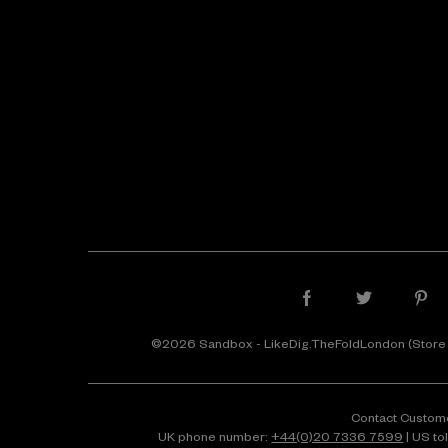
©2026 Sandbox - LikeDig.TheFoldLondon (Store
Contact Custom
UK phone number:
+44(0)20 7336 7599
| US to