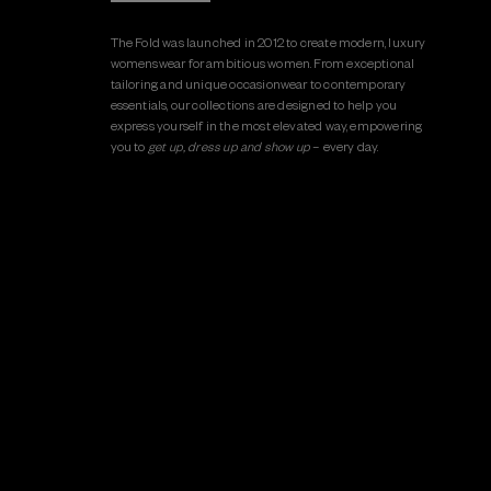
The Fold was launched in 2012 to create modern, luxury
womenswear for ambitious women. From exceptional
tailoring and unique occasionwear to contemporary
essentials, our collections are designed to help you
express yourself in the most elevated way, empowering
you to
get up, dress up and show up
– every day.