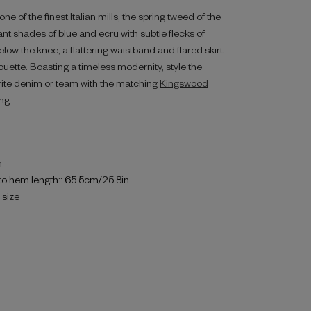
e of the finest Italian mills, the spring tweed of the
nt shades of blue and ecru with subtle flecks of
elow the knee, a flattering waistband and flared skirt
houette. Boasting a timeless modernity, style the
rite denim or team with the matching
Kingswood
ng.
h
to hem length:: 65.5cm/25.8in
o size