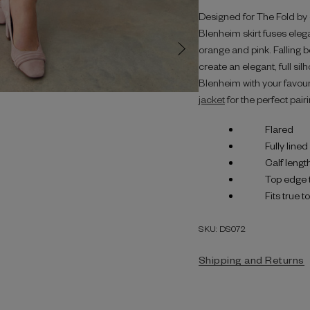
Designed for The Fold by on
Blenheim skirt fuses elega
orange and pink. Falling b
create an elegant, full sil
Blenheim with your favou
jacket
for the perfect pairi
Flared
Fully lined
Calf lengt
Top edge 
Fits true t
SKU: DS072
Shipping and Returns