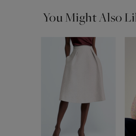
You Might Also Li