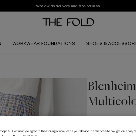
Worldwide delivery and free returns
N
WORKWEAR FOUNDATIONS
SHOES & ACCESSOR
Blenheim 
Multicol
$‌415.00
$‌170.00
cept All Cookies”, you agree to the storing of cookies on your device to enhance site navigation, analyze
Spring Multicolour
arketing efforts.
Read more