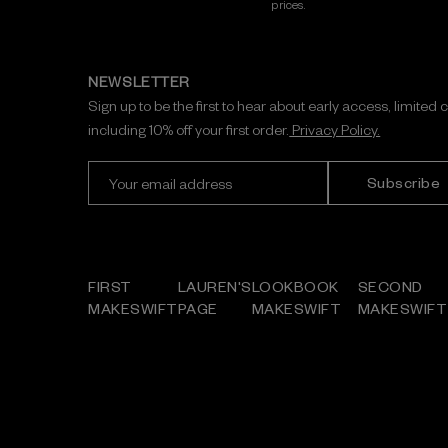
prices.
NEWSLETTER
Sign up to be the first to hear about early access, limited 
including 10% off your first order.
Privacy Policy.
E
m
a
i
l
A
FIRST
LAUREN'S
LOOKBOOK
SECOND
d
MAKESWIFT
PAGE
MAKESWIFT
MAKESWIFT
d
r
e
s
s