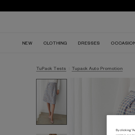
NEW
CLOTHING
DRESSES
OCCASIO
TuPack Tests
Tupack Auto Promotion
By clicking “Ac
assist in our m