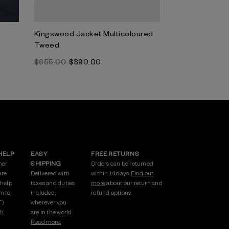
Kingswood Jacket Multicoloured
Corla Jacket N
Tweed
Tweed
$‌655.00
$‌390.00
$‌820.00
HELP
EASY
FREE RETURNS
mer
SHIPPING
Orders can be returned
are
Delivered with
within 14 days.
Find out
 help
taxes and duties
more
about our return and
m to
included,
refund options.
).
wherever you
h.
are in the world.
Read more.