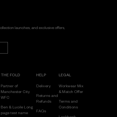
collection launches, and exclusive offers,
THE FOLD
HELP
LEGAL
Partner of
Delivery
Workwear Mix
Manchester City
& Match Offer
Returns and
WFC
Refunds
Terms and
Ben & Lucile Long
Conditions
FAQs
page test name
Lookbook