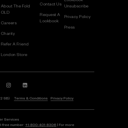
Contact Us
About The Fold
Unsubscribe
OLD
Request A
Privacy Policy
Lookbook
Careers
Press
Charity
Refer A Friend
London Store
 2 SB)
Terms & Conditions
Privacy Policy
er Services
ll-free number:
+1⁠-⁠800⁠-⁠401⁠-⁠8306
| For more