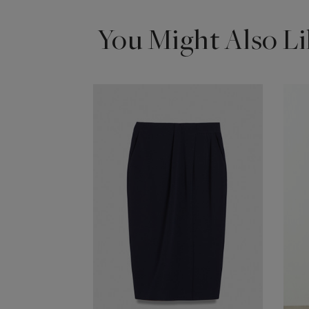
You Might Also Li