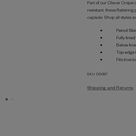
Part of our Clever Crepe 
resistant, these flatterin
capsule. Shop all styles a
Pencil Skir
Fully lined
Below kne
Top edge 
Fits true t
SKU: DS087
Shipping and Returns