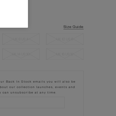
Size Guide
UK 8 US 4
UK 10 US 6
UK 14 US 10
UK 16 US 12
our Back In Stock emails you will also be
about our collection launches, events and
ou can unsubscribe at any time.