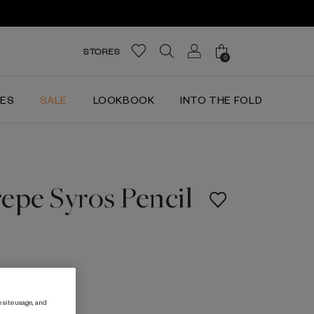
STORES
0
IES
SALE
LOOKBOOK
INTO THE FOLD
epe Syros Pencil
 site usage, and