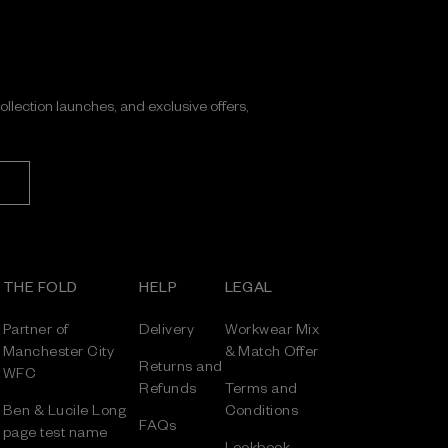
collection launches, and exclusive offers,
THE FOLD
HELP
LEGAL
Partner of
Delivery
Workwear Mix
Manchester City
& Match Offer
Returns and
WFC
Refunds
Terms and
Ben & Lucile Long
Conditions
FAQs
page test name
Lookbook