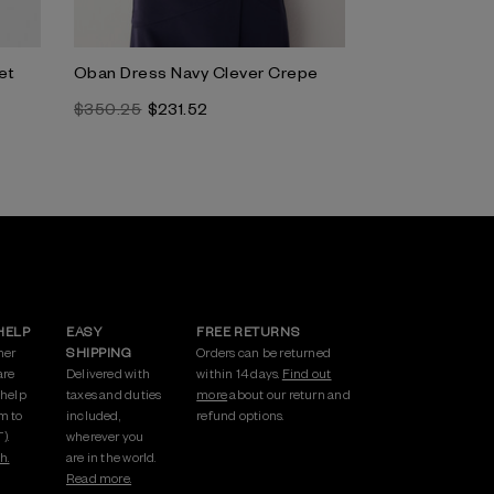
et
Oban Dress Navy Clever Crepe
Clever Crepe 
Navy
$350.25
$231.52
$296.83
HELP
EASY
FREE RETURNS
mer
SHIPPING
Orders can be returned
are
Delivered with
within 14 days.
Find out
 help
taxes and duties
more
about our return and
m to
included,
refund options.
).
wherever you
h.
are in the world.
Read more.