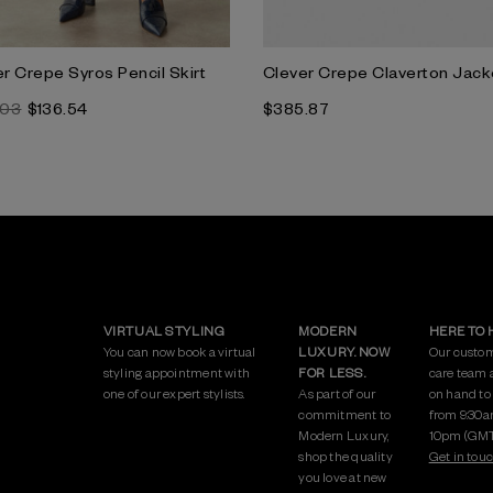
r Crepe Syros Pencil Skirt
Clever Crepe Claverton Jack
.03
$136.54
$385.87
VIRTUAL STYLING
MODERN
HERE TO 
You can now book a virtual
LUXURY. NOW
Our custo
styling appointment with
FOR LESS.
care team 
one of our expert stylists.
As part of our
on hand to
commitment to
from 9:30a
Modern Luxury,
10pm (GMT
shop the quality
Get in touc
you love at new