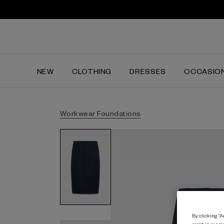
NEW
CLOTHING
DRESSES
OCCASIO
Workwear Foundations
By clicking “Ac
assist in our m