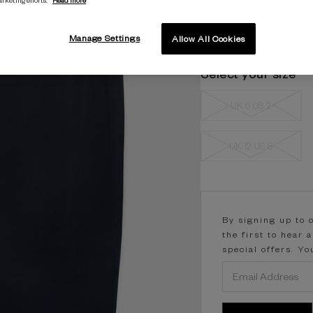
Manage Settings
Allow All Cookies
Select your size
UK 6 US 2
UK 12 US 8
Current
Stock:
By signing up to 
the first to hear 
special offers. Y