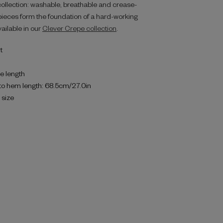
collection: washable, breathable and crease-
g pieces form the foundation of a hard-working
vailable in our
Clever Crepe collection
.
t
e length
to hem length: 68.5cm/27.0in
o size