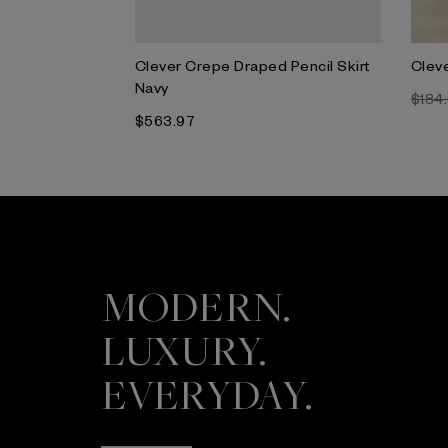
da Jacket
Clever Crepe Draped Pencil Skirt
Cleve
Navy
$184
$563.97
MODERN.
LUXURY.
EVERYDAY.