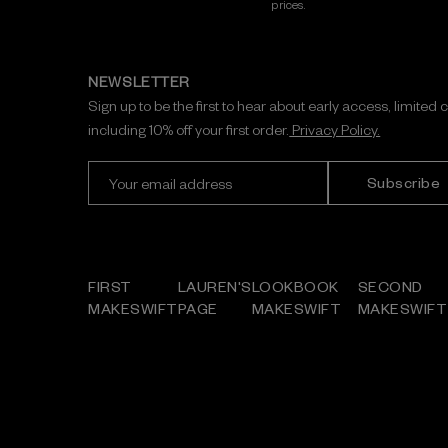
prices.
NEWSLETTER
Sign up to be the first to hear about early access, limited 
including 10% off your first order.
Privacy Policy.
E
m
a
i
l
A
FIRST
LAUREN'S
LOOKBOOK
SECOND
d
MAKESWIFT
PAGE
MAKESWIFT
MAKESWIFT
d
r
e
s
s