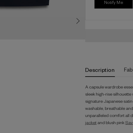
Description
Fab
A capsule wardrobe essenti
sleek high-rise silhouette 
signature Japanese satin-b
washable, breathable and c
unparalleled comfort all 
jacket
and blush pink
Sav