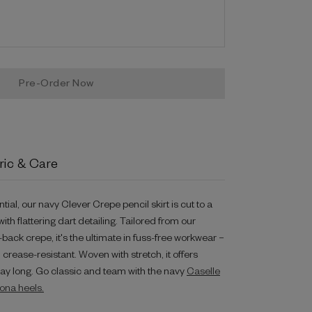
ric & Care
al, our navy Clever Crepe pencil skirt is cut to a
with flattering dart detailing. Tailored from our
ack crepe, it's the ultimate in fuss-free workwear –
rease-resistant. Woven with stretch, it offers
day long. Go classic and team with the navy
Caselle
ona heels.