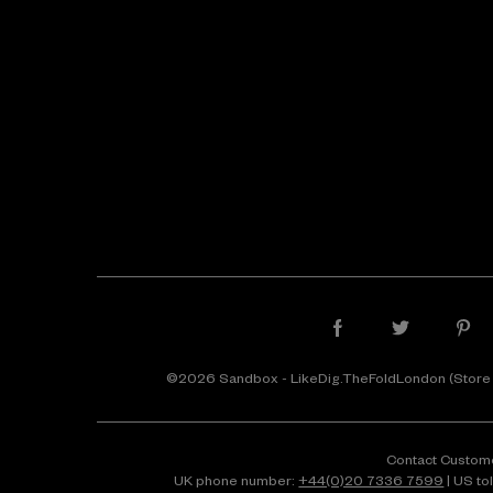
©2026 Sandbox - LikeDig.TheFoldLondon (Store
Contact Custom
UK phone number:
+44(0)20 7336 7599
| US to