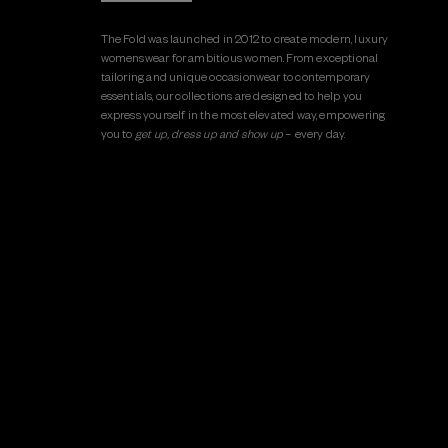
The Fold was launched in 2012 to create modern, luxury
womenswear for ambitious women. From exceptional
tailoring and unique occasionwear to contemporary
essentials, our collections are designed to help you
express yourself in the most elevated way, empowering
you to
get up, dress up and show up
– every day.