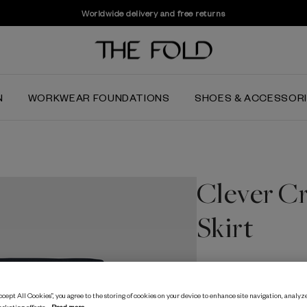
Worldwide delivery and free returns
N
WORKWEAR FOUNDATIONS
SHOES & ACCESSOR
Clever Cr
Skirt
$184.03
cept All Cookies”, you agree to the storing of cookies on your device to enhance site navigation, analyze
Navy
arketing efforts.
Read more