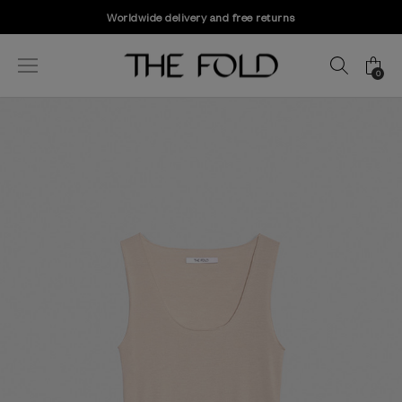
Worldwide delivery and free returns
0