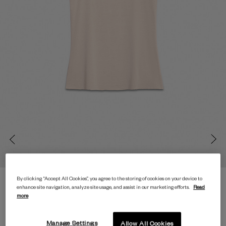
By clicking “Accept All Cookies”, you agree to the storing of cookies on your device to
enhance site navigation, analyze site usage, and assist in our marketing efforts.
Read
more
Manage Settings
Allow All Cookies