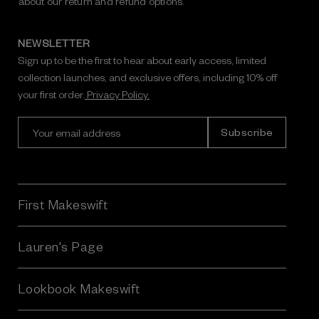
about our return and refund options.
NEWSLETTER
Sign up to be the first to hear about early access, limited
collection launches, and exclusive offers, including 10% off
your first order.
Privacy Policy.
E
m
a
i
l
A
First Makeswift
d
d
r
Lauren's Page
e
s
Lookbook Makeswift
s