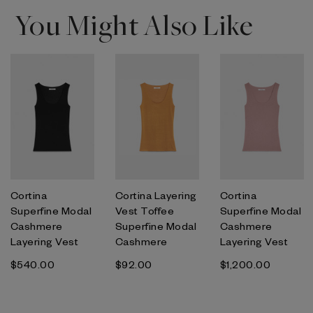
You Might Also Like
Cortina
Cortina Layering
Cortina
Superfine Modal
Vest Toffee
Superfine Modal
Cashmere
Superfine Modal
Cashmere
Layering Vest
Cashmere
Layering Vest
$‌540.00
$‌92.00
$‌1,200.00