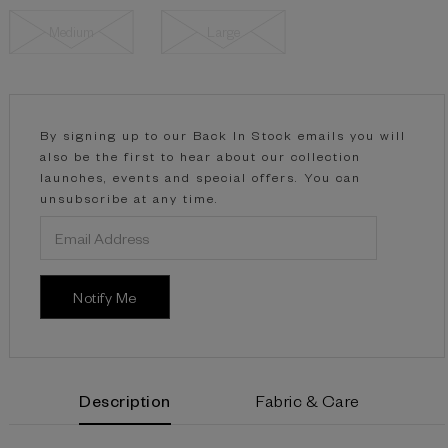
Medium
Large
Current
Stock:
By signing up to our Back In Stock emails you will
also be the first to hear about our collection
launches, events and special offers. You can
unsubscribe at any time.
Description
Fabric & Care