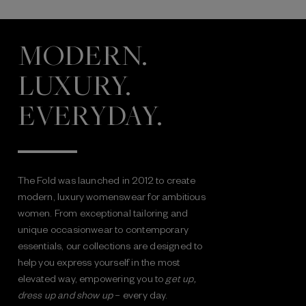
MODERN.
LUXURY.
EVERYDAY.
The Fold was launched in 2012 to create
modern, luxury womenswear for ambitious
women. From exceptional tailoring and
unique occasionwear to contemporary
essentials, our collections are designed to
help you express yourself in the most
elevated way, empowering you to
get up,
dress up and show up
– every day.