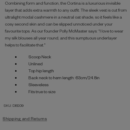
Combining form and function, the Cortina is a luxurious invisible
layer that adds extra warmth to any outfit. The sleek vest is cut from
ultralight modal cashmere in a neutral oat shade, so it feels like a
cosy second skin and can be slipped unnoticed under your
favourite tops. As our founder Polly McMaster says: “I love to wear
my silk blouses all year round, and this sumptuous underlayer
helps to facilitate that."
Scoop Neck
Unlined
Top hip length
Back neck to hem length: 63cm/24.8in
Sleeveless
Fits true to size
SKU: DB209
Shipping and Returns