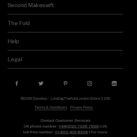
Second Makeswift
The Fold
Help
Legal
©2026 Sandbox - LikeDig.TheFoldLondon (Store 2 SB)
Terms & Conditions
Privacy Policy
Contact Customer Services
UK phone number:
+44(0)20 7336 7599
| US
toll-free number:
+1⁠-⁠800⁠-⁠401⁠-⁠8306
| For more