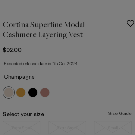
Cortina Superfine Modal
Cashmere Layering Vest
$‌92.00
Expected release date is 7th Oct 2024
Champagne
Select your size
Size Guide
Extra Small
Extra Small
Small