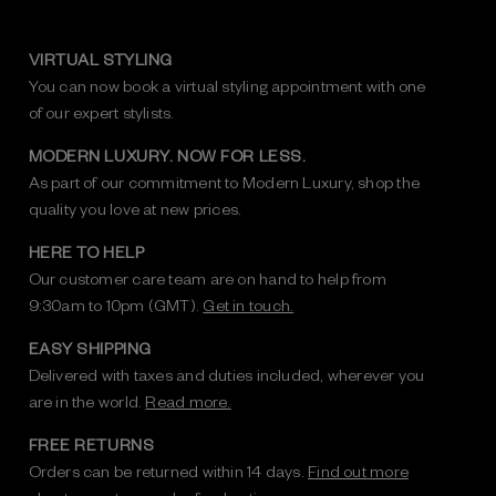
VIRTUAL STYLING
You can now book a virtual styling appointment with one
of our expert stylists.
MODERN LUXURY. NOW FOR LESS.
As part of our commitment to Modern Luxury, shop the
quality you love at new prices.
HERE TO HELP
Our customer care team are on hand to help from
9:30am to 10pm (GMT).
Get in touch.
EASY SHIPPING
Delivered with taxes and duties included, wherever you
are in the world.
Read more.
FREE RETURNS
Orders can be returned within 14 days.
Find out more