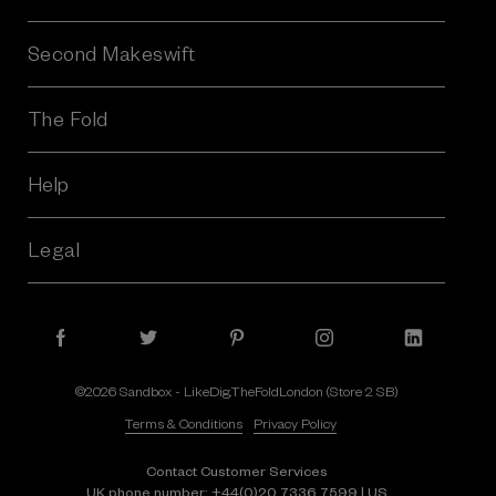
Second Makeswift
The Fold
Help
Legal
©2026 Sandbox - LikeDig.TheFoldLondon (Store 2 SB)
Terms & Conditions
Privacy Policy
Contact Customer Services
UK phone number:
+44(0)20 7336 7599
| US