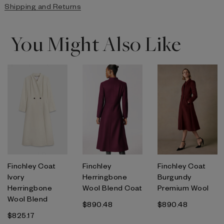
Shipping and Returns
You Might Also Like
Finchley Coat
Finchley
Finchley Coat
Ivory
Herringbone
Burgundy
Herringbone
Wool Blend Coat
Premium Wool
Wool Blend
$890.48
$890.48
$825.17