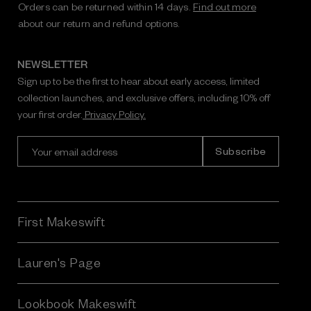
Orders can be returned within 14 days.
Find out more
about our return and refund options.
NEWSLETTER
Sign up to be the first to hear about early access, limited
collection launches, and exclusive offers, including 10% off
your first order.
Privacy Policy.
E
m
a
i
l
A
First Makeswift
d
d
r
Lauren's Page
e
s
Lookbook Makeswift
s