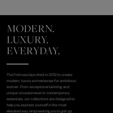
MODERN.
LUXURY.
EVERYDAY.
The Fold was launched in 2012 to create
modern, luxury womenswear for ambitious
women. From exceptional tailoring and
unique occasionwear to contemporary
essentials, our collections are designed to
help you express yourself in the most
elevated way, empowering you to
get up,