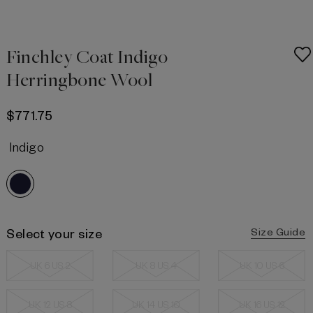
Finchley Coat Indigo
Herringbone Wool
$771.75
Indigo
Select your size
Size Guide
UK 6 US 2
UK 8 US 4
UK 10 US 6
UK 12 US 8
UK 14 US 10
UK 16 US 12