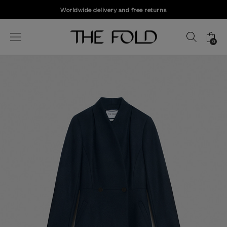
Worldwide delivery and free returns
0