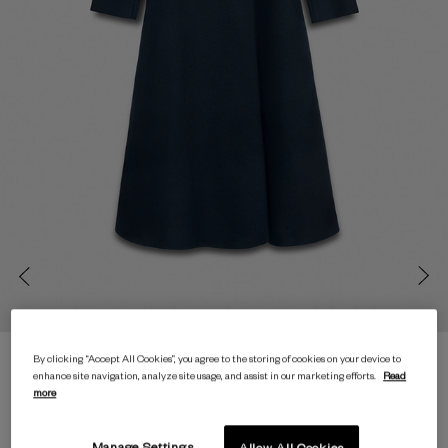
By clicking “Accept All Cookies”, you agree to the storing of cookies on your device to
enhance site navigation, analyze site usage, and assist in our marketing efforts.
Read
more
Manage Settings
Allow All Cookies