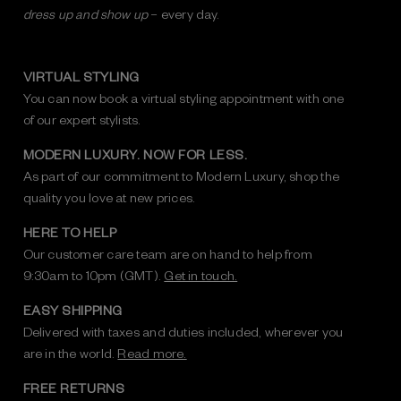
dress up and show up
– every day.
VIRTUAL STYLING
You can now book a virtual styling appointment with one
of our expert stylists.
MODERN LUXURY. NOW FOR LESS.
As part of our commitment to Modern Luxury, shop the
quality you love at new prices.
HERE TO HELP
Our customer care team are on hand to help from
9:30am to 10pm (GMT).
Get in touch.
EASY SHIPPING
Delivered with taxes and duties included, wherever you
are in the world.
Read more.
FREE RETURNS