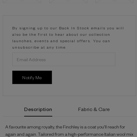
Current
Stock:
By signing up to our Back In Stock emails you will
also be the first to hear about our collection
launches, events and special offers. You can
unsubscribe at any time.
Description
Fabric & Care
A favourite among royalty, the Finchley is a coat you'll reach for
again and again. Tailored from a high-performance Italian wool mix