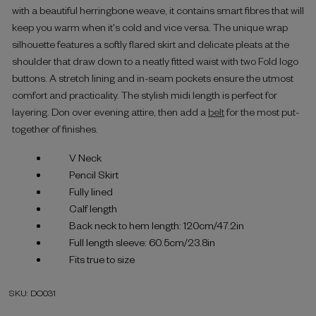
with a beautiful herringbone weave, it contains smart fibres that will
keep you warm when it's cold and vice versa. The unique wrap
silhouette features a softly flared skirt and delicate pleats at the
shoulder that draw down to a neatly fitted waist with two Fold logo
buttons. A stretch lining and in-seam pockets ensure the utmost
comfort and practicality. The stylish midi length is perfect for
layering. Don over evening attire, then add a
belt
for the most put-
together of finishes.
V Neck
Pencil Skirt
Fully lined
Calf length
Back neck to hem length: 120cm/47.2in
Full length sleeve: 60.5cm/23.8in
Fits true to size
SKU: DO031