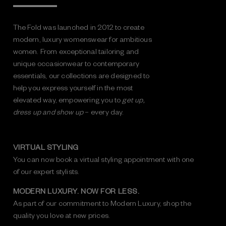
The Fold was launched in 2012 to create
modern, luxury womenswear for ambitious
women. From exceptional tailoring and
unique occasionwear to contemporary
essentials, our collections are designed to
help you express yourself in the most
elevated way, empowering you to
get up,
dress up and show up
– every day.
VIRTUAL STYLING
You can now book a virtual styling appointment with one
of our expert stylists.
MODERN LUXURY. NOW FOR LESS.
As part of our commitment to Modern Luxury, shop the
quality you love at new prices.