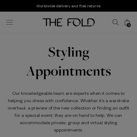
Worldwide delivery and free returns
0
Styling
Appointments
Our knowledgeable team are experts when it comes to
helping you dress with confidence. Whether it’s a wardrobe
overhaul, a preview of the new collection or finding an outfit
for a special event, they are on hand to help. We can
accommodate private, group and virtual styling
appointments.