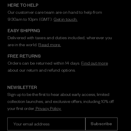
HERE TO HELP
Our customer care team are on hand to help from
9:30am to 10pm (GMT).
Get in touch.
EASY SHIPPING
Delivered with taxes and duties included, wherever you
are in the world.
Read more.
FREE RETURNS
Orders can be returned within 14 days.
Find out more
about our return and refund options.
NEWSLETTER
Sign up to be the first to hear about early access, limited
collection launches, and exclusive offers, including 10% off
your first order.
Privacy Policy.
E
m