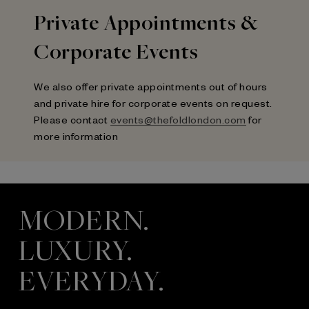
Private Appointments &
Corporate Events
We also offer private appointments out of hours
and private hire for corporate events on request.
Please contact
events@thefoldlondon.com
for
more information
MODERN.
LUXURY.
EVERYDAY.