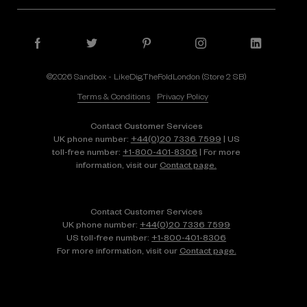
©2026 Sandbox - LikeDig.TheFoldLondon (Store 2 SB)
Terms & Conditions
Privacy Policy
Contact Customer Services
UK phone number:
+44(0)20 7336 7599
| US
toll-free number:
+1⁠-⁠800⁠-⁠401⁠-⁠8306
| For more
information, visit our
Contact page.
Contact Customer Services
UK phone number:
+44(0)20 7336 7599
US toll-free number:
+1⁠-⁠800⁠-⁠401⁠-⁠8306
For more information, visit our
Contact page.