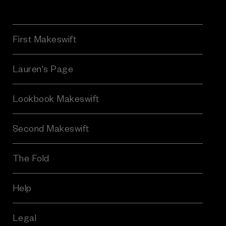
a
i
l
A
First Makeswift
d
d
r
Lauren's Page
e
s
Lookbook Makeswift
s
Second Makeswift
The Fold
Help
Legal