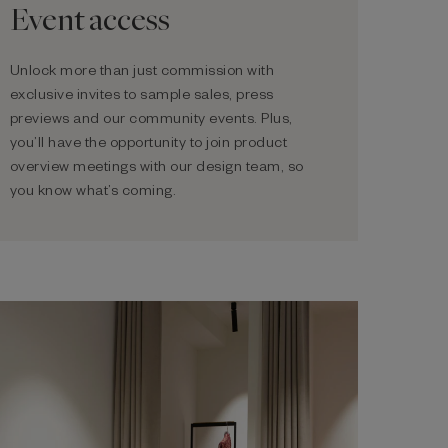
Event access
Unlock more than just commission with
exclusive invites to sample sales, press
previews and our community events. Plus,
you’ll have the opportunity to join product
overview meetings with our design team, so
you know what’s coming.