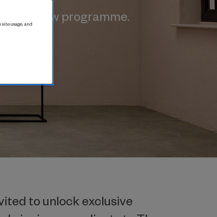
exciting new programme.
 site usage, and
vited to unlock exclusive