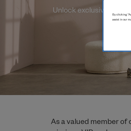
Unlock exclusive benef
By clicking “Ac
assist in our m
As a valued member of ou