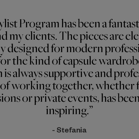
ylist Program has been a fantast
d my clients. The pieces are eleg
ly designed for modern profess
or the kind of capsule wardrobe
 is always supportive and profe
of working together, whether 
ions or private events, has bee
inspiring.”
- Stefania