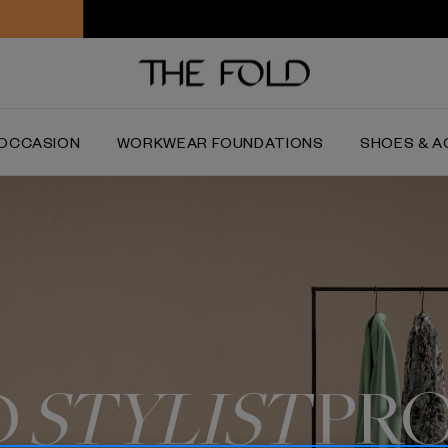
Worldwide delivery and free returns
OCCASION
WORKWEAR FOUNDATIONS
SHOES & A
D
STYLIST
PR