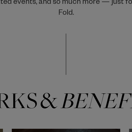
ted events, and so much more — just for
Fold.
RKS &
BENEF