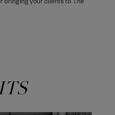
 bringing your clients to The
ITS