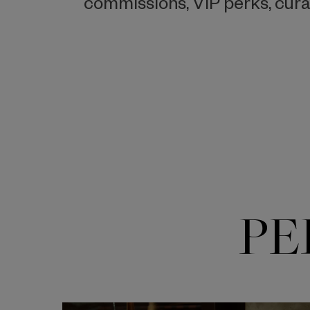
commissions, VIP perks, cura
PE