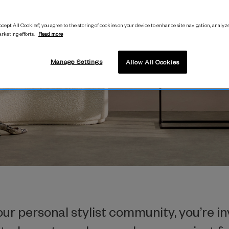
its and earn commission by joining our 
cept All Cookies”, you agree to the storing of cookies on your device to enhance site navigation, analyze
arketing efforts.
Read more
SIGN UP
Manage Settings
Allow All Cookies
r personal stylist community, you’re in