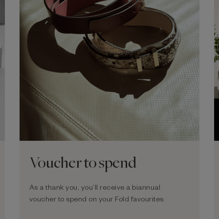
Voucher to spend
As a thank you, you’ll receive a biannual
voucher to spend on your Fold favourites.