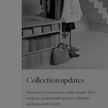
Collection updates
We know it’s important to plan ahead. We’ll
keep you posted with special collection
updates each month.