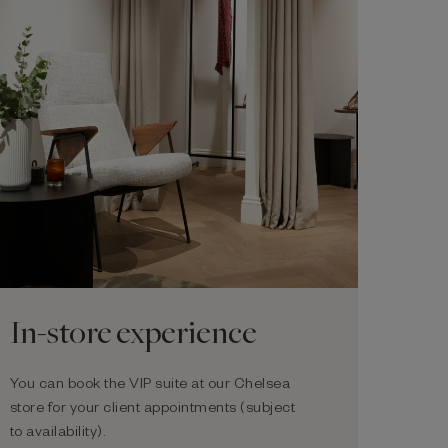
In-store experience
You can book the VIP suite at our Chelsea
store for your client appointments (subject
to availability).