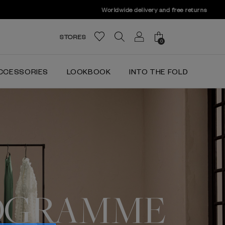
STORES
0
CCESSORIES
LOOKBOOK
INTO THE FOLD
OGRAMME