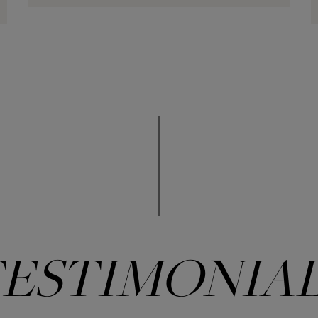
ESTIMONIA