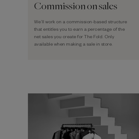
Commission on sales
We’ll work on a commission-based structure
that entitles you to earn a percentage of the
net sales you create for The Fold. Only
available when making a sale in store.