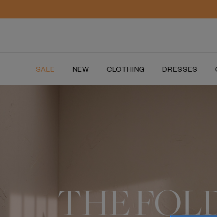
SALE
NEW
CLOTHING
DRESSES
THE FOL