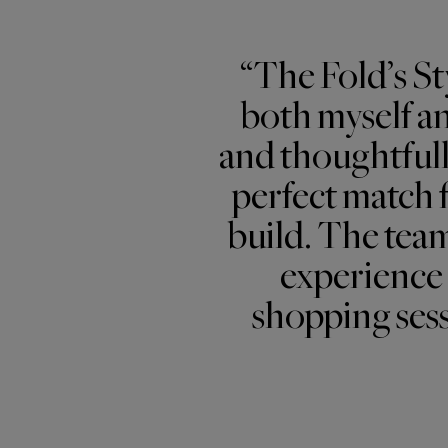
“The Fold’s St
both myself an
and thoughtful
perfect match f
build. The team
experience 
shopping sess