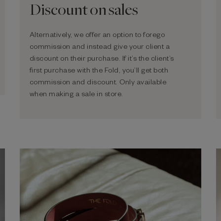
Discount on sales
Alternatively, we offer an option to forego
commission and instead give your client a
discount on their purchase. If it’s the client’s
first purchase with the Fold, you’ll get both
commission and discount. Only available
when making a sale in store.