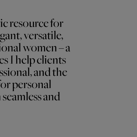
ic resource for
ant, versatile,
ional women – a
s I help clients
ssional, and the
for personal
n seamless and